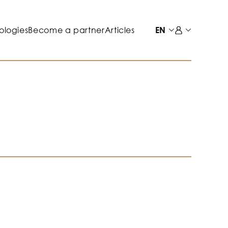
ologies
Become a partner
Articles
EN