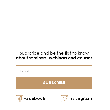
Subscribe and be the first to know
about seminars, webinars and courses
SUBSCRIBE
Facebook
Instagram