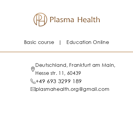
Basic course
Education Online
Deutschland, Frankfurt am Main,
Hesse str. 11, 60439
+49 693 3299 189
plasmahealth.org@gmail.com