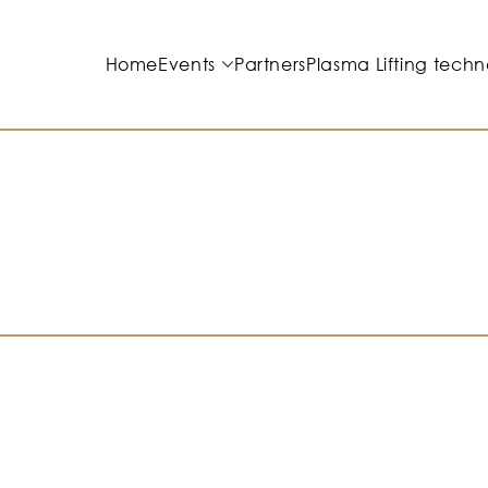
Home
Events
Partners
Plasma Lifting techn