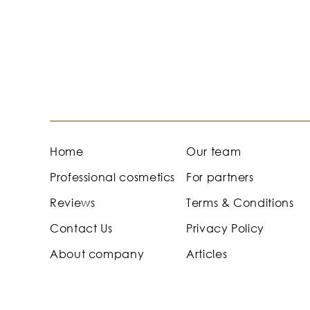
Home
Our team
Professional cosmetics
For partners
Reviews
Terms & Conditions
Contact Us
Privacy Policy
About company
Articles