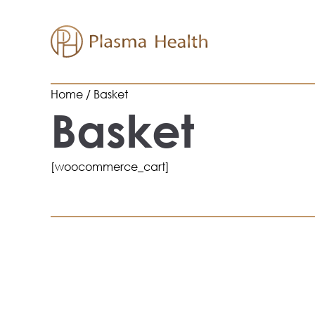
Skip
to
content
Home
Basket
Basket
[woocommerce_cart]