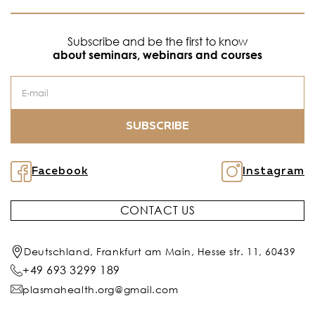
Subscribe and be the first to know
about seminars, webinars and courses
SUBSCRIBE
Facebook
Instagram
CONTACT US
Deutschland, Frankfurt am Main, Hesse str. 11, 60439
+49 693 3299 189
plasmahealth.org@gmail.com