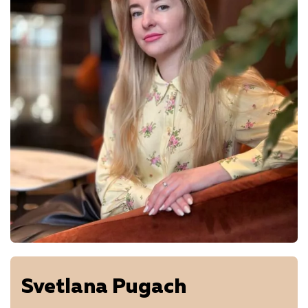
Svetlana Pugach