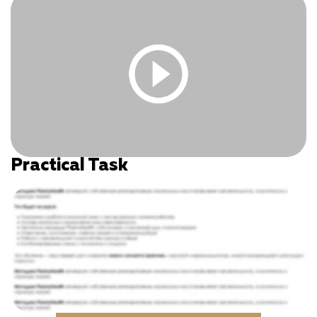
Log In
|
Register
Practical Task
You must be logged in and have an active subscription
to access this content.
Log In
|
Register