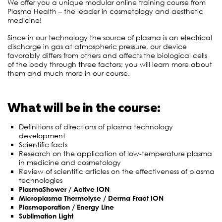
We offer you a unique modular online training course from
Plasma Health – the leader in cosmetology and aesthetic
medicine!
Since in our technology the source of plasma is an electrical
discharge in gas at atmospheric pressure, our device
favorably differs from others and affects the biological cells
of the body through three factors; you will learn more about
them and much more in our course.
What will be in the course:
Definitions of directions of plasma technology
development
Scientific facts
Research on the application of low-temperature plasma
in medicine and cosmetology
Review of scientific articles on the effectiveness of plasma
technologies
PlasmaShower / Active ION
Microplasma Thermolyse / Derma Fract ION
Plasmaporation / Energy Line
Sublimation Light