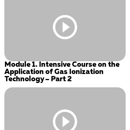
Module 1. Intensive Course on the
You must be logged in and have an active subscription
Application of Gas Ionization
to access this content.
Technology – Part 2
Log In
|
Register