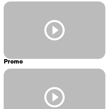
to access this content.
Log In
|
Register
Promo
You must be logged in and have an active subscription
to access this content.
Log In
|
Register