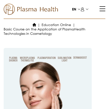
Skip
to
EN
content
Education Online
Basic Course on the Application of PlasmaHealth
Technologies in Cosmetology