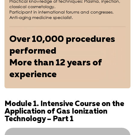
Practical knowledge of techniques: Plasma, injection,
classical cosmetology.
Participant in international forums and congresses.
Anti-aging medicine specialist.
Over 10,000 procedures
performed
More than 12 years of
experience
Module 1. Intensive Course on the
Application of Gas Ionization
Technology – Part 1