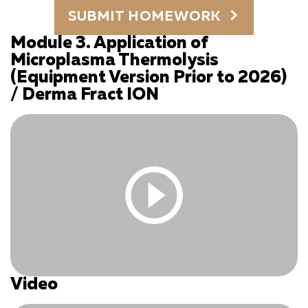
You must be logged in and have an active subscription
SUBMIT HOMEWORK
to access this content.
Log In
|
Register
Module 3. Application of
Microplasma Thermolysis
(Equipment Version Prior to 2026)
/ Derma Fract ION
Video
You must be logged in and have an active subscription
to access this content.