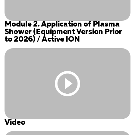
Module 2. Application of Plasma
You must be logged in and have an active subscription
Shower (Equipment Version Prior
to access this content.
to 2026) / Active ION
Log In
|
Register
Video
You must be logged in and have an active subscription
to access this content.