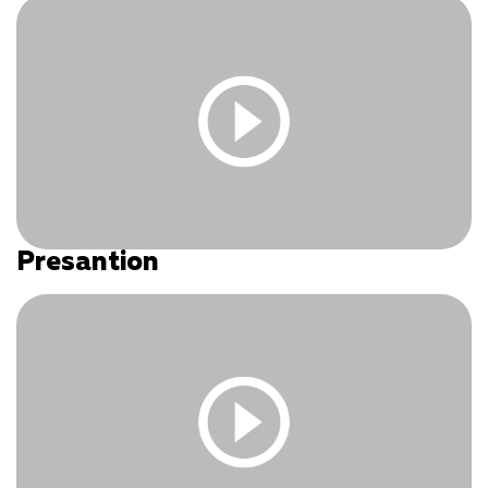
Log In
|
Register
Presantion
You must be logged in and have an active subscription
to access this content.
Log In
|
Register