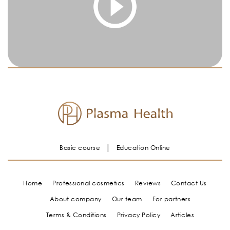
You must be logged in and have an active subscription
to access this content.
Log In
|
Register
Basic course
Education Online
Home
Professional cosmetics
Reviews
Contact Us
About company
Our team
For partners
Terms & Conditions
Privacy Policy
Articles