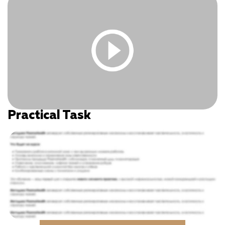
Practical Task
You must be logged in and have an active subscription
to access this content.
Log In
|
Register