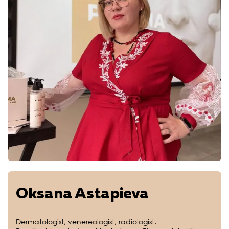
Oksana Astapieva
Dermatologist, venereologist, radiologist.