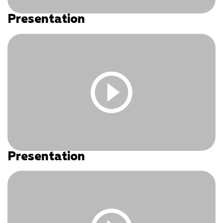
Presentation
You must be logged in and have an active subscription
to access this content.
Log In
|
Register
Presentation
You must be logged in and have an active subscription
to access this content.
Log In
|
Register