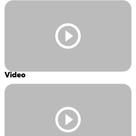
Video
You must be logged in and have an active subscription
to access this content.
Log In
|
Register