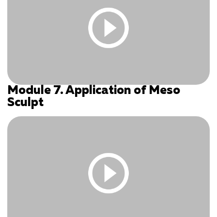
Module 7. Application of Meso
You must be logged in and have an active subscription
Sculpt
to access this content.
Log In
|
Register