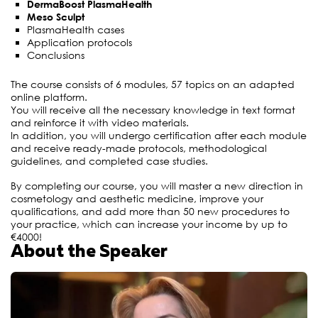
DermaBoost PlasmaHealth
Meso Sculpt
PlasmaHealth cases
Application protocols
Conclusions
The course consists of 6 modules, 57 topics on an adapted
online platform.
You will receive all the necessary knowledge in text format
and reinforce it with video materials.
In addition, you will undergo certification after each module
and receive ready-made protocols, methodological
guidelines, and completed case studies.
By completing our course, you will master a new direction in
cosmetology and aesthetic medicine, improve your
qualifications, and add more than 50 new procedures to
your practice, which can increase your income by up to
€4000!
About the Speaker