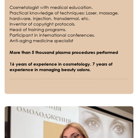
Cosmetologist with medical education.
Practical knowledge of techniques: Laser, massage,
hardware, injection, transdermal, etc.
Inventor of copyright protocols.
Head of training programs.
Participant in international conferences.
Anti-aging medicine specialist
More than 5 thousand plasma procedures performed
16 years of experience in cosmetology. 7 years of
experience in managing beauty salons.