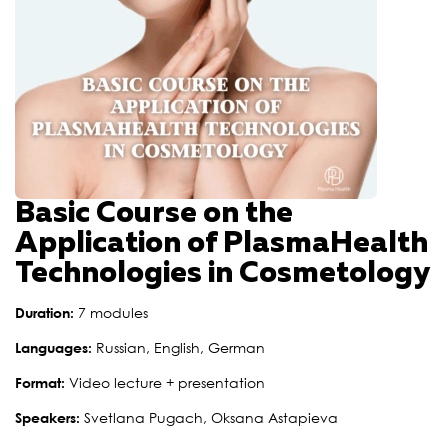
Basic Course on the
Application of PlasmaHealth
Technologies in Cosmetology
Duration:
7 modules
Languages:
Russian, English, German
Format:
Video lecture + presentation
Speakers:
Svetlana Pugach, Oksana Astapieva