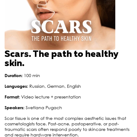
Scars. The path to healthy
skin.
Duration:
100 min
Languages:
Russian, German, English
Format:
Video lecture + presentation
Speakers:
Svetlana Pugach
Scar tissue is one of the most complex aesthetic issues that
cosmetologists face. Post-acne, postoperative, or post-
traumatic scars often respond poorly to skincare treatments
and require hardware intervention.