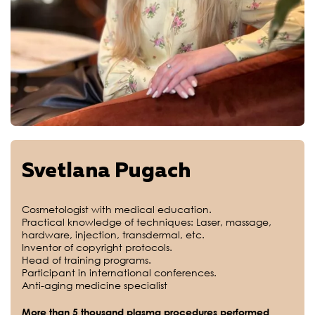
Svetlana Pugach
Cosmetologist with medical education.
Practical knowledge of techniques: Laser, massage,
hardware, injection, transdermal, etc.
Inventor of copyright protocols.
Head of training programs.
Participant in international conferences.
Anti-aging medicine specialist
More than 5 thousand plasma procedures performed