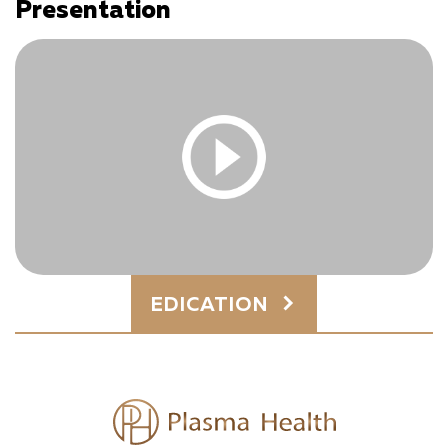
Presentation
You must be logged in and have an active subscription
to access this content.
Log In
|
Register
You must be logged in and have an active subscription
EDICATION
to access this content.
Log In
|
Register