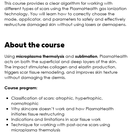
This course provides a clear algorithm for working with
different types of scars using the PlasmaHealth gas ionization
technology. You will learn how to correctly choose the
mode, applicator, and parameters to safely and effectively
restructure damaged skin without using lasers or dermapens.
About the course
Using
microplasma thermolysis
and
sublimation
, PlasmaHealth
acts on both the superficial and deep layers of the skin.
The impact stimulates collagen and elastin production,
triggers scar tissue remodeling, and improves skin texture
without damaging the dermis.
Course program:
Classification of scars: atrophic, hypertrophic,
normotrophic
Why skincare doesn’t work and how PlasmaHealth
initiates tissue restructuring
Indications and limitations in scar tissue work
Technique for working with post-acne scars using
microplasma thermolysis