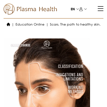
Skip
to
EN
content
Education Online
Scars. The path to healthy skin.