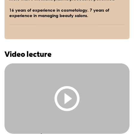
16 years of experience in cosmetology. 7 years of
experience in managing beauty salons.
Video lecture