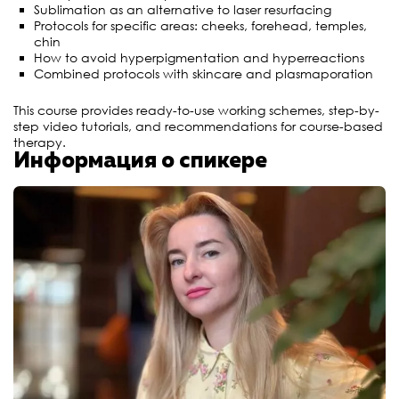
Sublimation as an alternative to laser resurfacing
Protocols for specific areas: cheeks, forehead, temples,
chin
How to avoid hyperpigmentation and hyperreactions
Combined protocols with skincare and plasmaporation
This course provides ready-to-use working schemes, step-by-
step video tutorials, and recommendations for course-based
therapy.
Информация о спикере