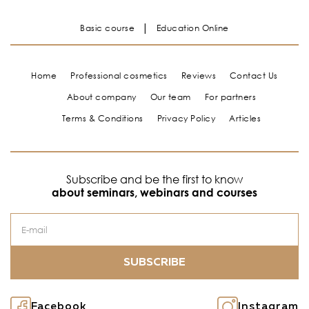
Basic course
Education Online
Home
Professional cosmetics
Reviews
Contact Us
About company
Our team
For partners
Terms & Conditions
Privacy Policy
Articles
Subscribe and be the first to know
about seminars, webinars and courses
SUBSCRIBE
Facebook
Instagram