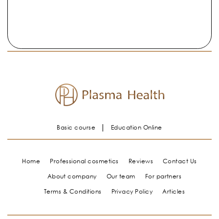
Basic course
Education Online
Home
Professional cosmetics
Reviews
Contact Us
About company
Our team
For partners
Terms & Conditions
Privacy Policy
Articles