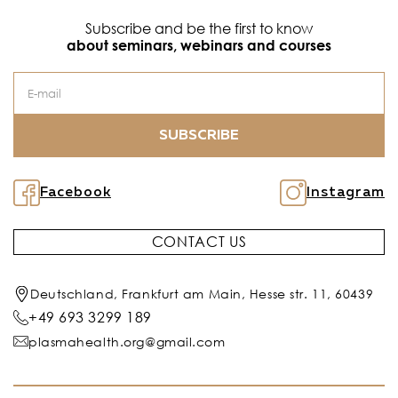
Subscribe and be the first to know
about seminars, webinars and courses
SUBSCRIBE
Facebook
Instagram
CONTACT US
Deutschland, Frankfurt am Main, Hesse str. 11, 60439
+49 693 3299 189
plasmahealth.org@gmail.com