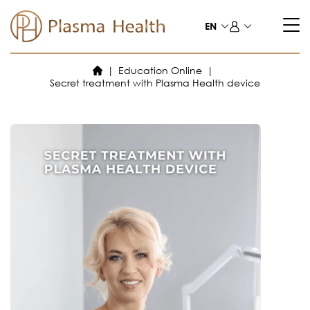
Skip
to
EN
content
Education Online
Secret treatment with Plasma Health device