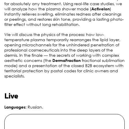
for absolutely any treatment
. Using real-life case studies, we
will analyze how the plasma shower mode (
ActiveIon
)
instantly relieves swelling, eliminates redness after cleanings
or peelings, and restores skin tone, providing a lasting photo-
filter effect without long rehabilitation
.
We will discuss the physics of the process: how low-
temperature plasma temporarily rearranges the lipid layer,
opening microchannels for the unhindered penetration of
professional cosmeceuticals into the deep layers of the
dermis
. In the finale — the secrets of working with complex
aesthetic concerns (the
DermaFraction
fractional sublimation
mode) and a presentation of the closed B2B ecosystem with
territorial protection by postal codes for clinic owners and
specialists
.
Live
Languages:
Russian
.