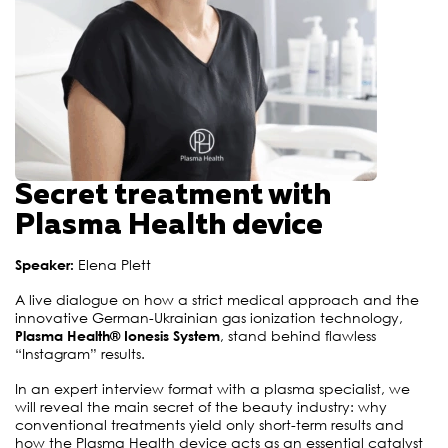
Secret treatment with
Plasma Health device
Speaker:
Elena Plett
A live dialogue on how a strict medical approach and the
innovative German-Ukrainian gas ionization technology,
Plasma Health® Ionesis System
, stand behind flawless
“Instagram” results
.
In an expert interview format with a plasma specialist, we
will reveal the main secret of the beauty industry: why
conventional treatments yield only short-term results and
how the Plasma Health device acts as an essential catalyst